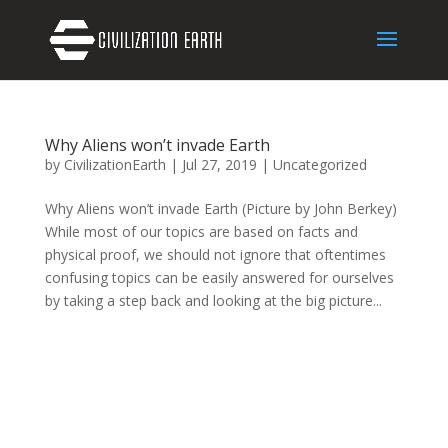
Why Aliens won’t invade Earth
by
CivilizationEarth
|
Jul 27, 2019
|
Uncategorized
Why Aliens won’t invade Earth (Picture by John Berkey)
While most of our topics are based on facts and
physical proof, we should not ignore that oftentimes
confusing topics can be easily answered for ourselves
by taking a step back and looking at the big picture...