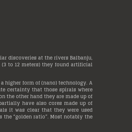
r discoveries at the rivers Balbanju,
3 to 12 meters) they found artificial
 a higher form of (nano) technology. A
e certainty that those spirals where
 on the other hand they are made up of
artially have also cores made up of
ls it was clear that they were used
 the “golden ratio”. Most notably the