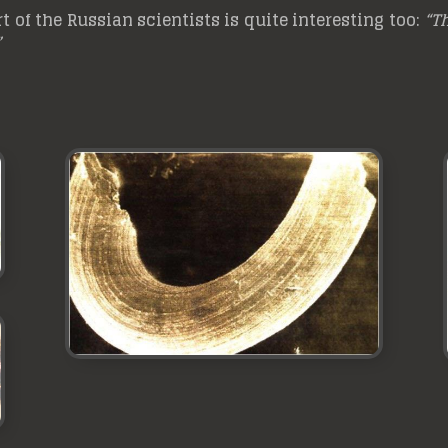
 of the Russian scientists is quite interesting too:
“Th
”