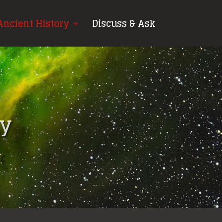
Ancient History
Discuss & Ask
gy