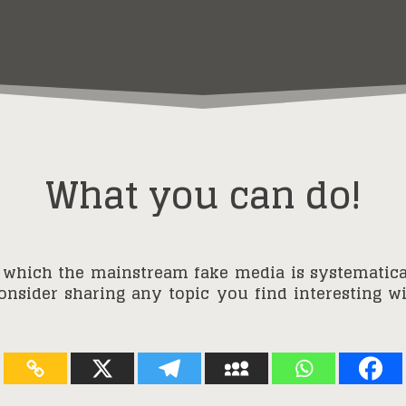
What you can do!
 which the mainstream fake media is systematica
consider sharing any topic you find interesting 