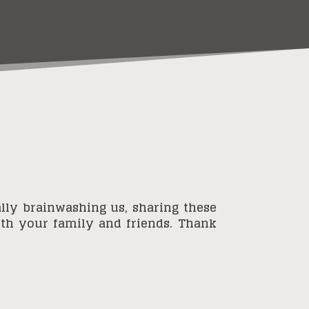
lly brainwashing us, sharing these
with your family and friends. Thank