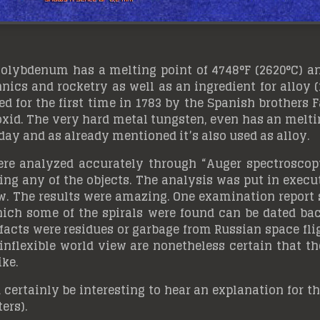
 molybdenum has a melting point of 4748°F (2620°C) a
ics and rocketry as well as an ingredient for alloy 
ed for the first time in 1783 by the Spanish brothers
oxid. The very hard metal tungsten, even has an meltin
day and as already mentioned it’s also used as alloy.
re analyzed accurately through “Auger spectroscopy
g any of the objects. The analysis was put in executi
. The results were amazing. One examination report 
which some of the spirals were found can be dated bac
efacts were residues or garbage from Russian space f
inflexible world view are nonetheless certain that t
ike.
d certainly be interesting to hear an explanation for t
ters).