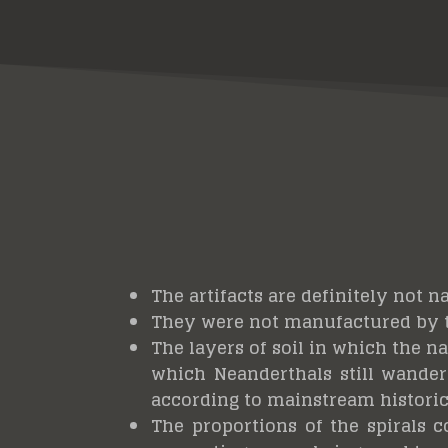
The artifacts are definitely not n
They were not manufactured by
The layers of soil in which the n
which Neanderthals still wandere
according to mainstream historic
The proportions of the spirals c