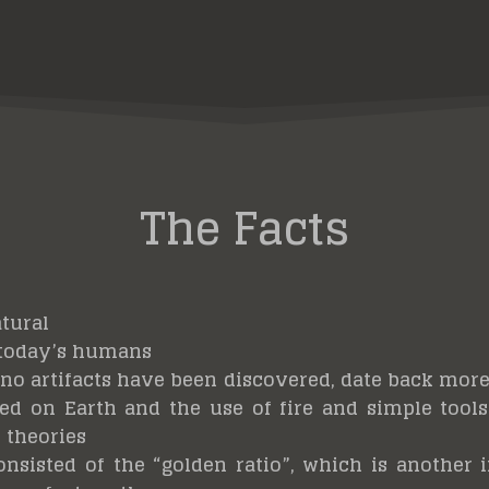
The Facts
atural
 today’s humans
ano artifacts have been discovered, date back more 
d on Earth and the use of fire and simple tools 
 theories
onsisted of the “golden ratio”, which is another