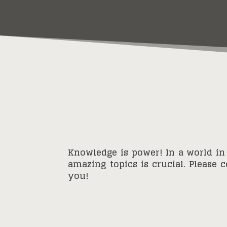
Knowledge is power! In a world in
amazing topics is crucial. Please 
you!