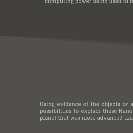
computing power being used to 
Using evidence of the objects or a
possibilities to explain these Nano
planet that was more advanced than