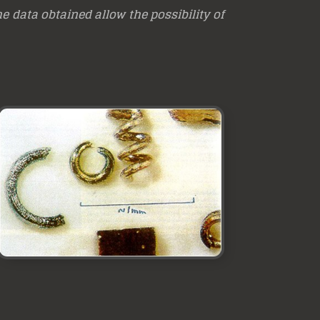
e data obtained allow the possibility of