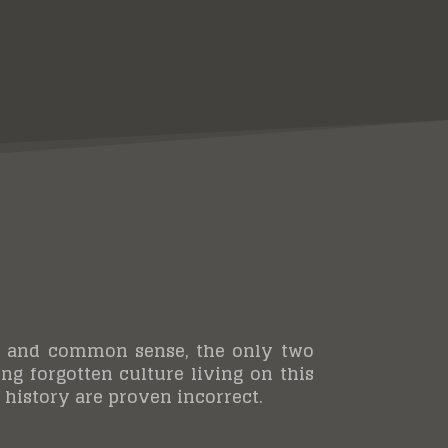
scow and common sense, the only two
ong forgotten culture living on this
history are proven incorrect.