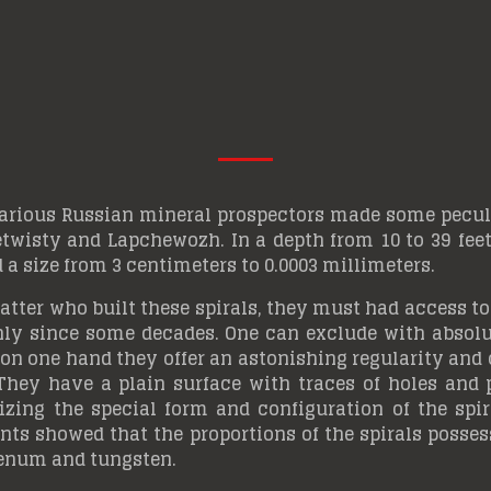
arious Russian mineral prospectors made some peculia
wisty and Lapchewozh. In a depth from 10 to 39 feet (
 a size from 3 centimeters to 0.0003 millimeters.
atter who built these spirals, they must had access to
nly since some decades. One can exclude with absolut
on one hand they offer an astonishing regularity and
hey have a plain surface with traces of holes and p
ing the special form and configuration of the spira
s showed that the proportions of the spirals possess
denum and tungsten.