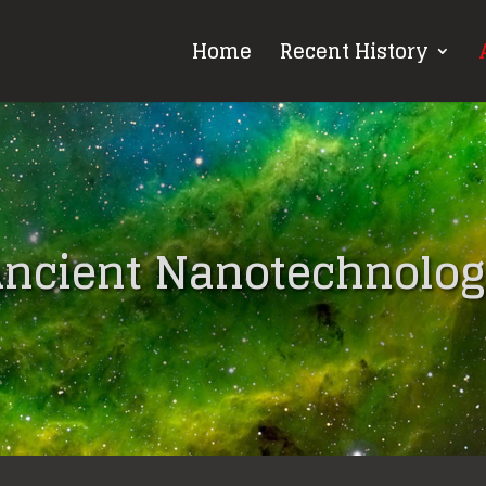
Home
Recent History
ncient Nanotechnolo