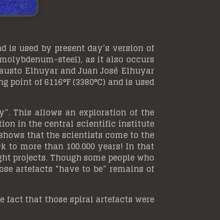
nd is used by present day’s version of
(molybdenum-steel), as it also occurs
 Fausto Elhuyar and Juan José Elhuyar
g point of 6116°F (3380°C) and is used
”. This allows an exploration of the
on in the central scientific institute
shows that the scientists come to the
k to more than 100.000 years! In that
light projects. Though some people who
hose artefacts “have to be” remains of
he fact that those spiral artefacts were