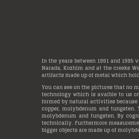
In the years between 1991 and 1995 v
Narada, Kozhim and at the creeks Wet
artifacts made up of metal which hold
You can see on the pictures that no m
technology which is avaible to us o
formed by natural activities because 
copper, molybdenum and tungsten. T
molybdenum and tungsten. By cogniz
technically. Furthermore measurement
bigger objects are made up of molyb