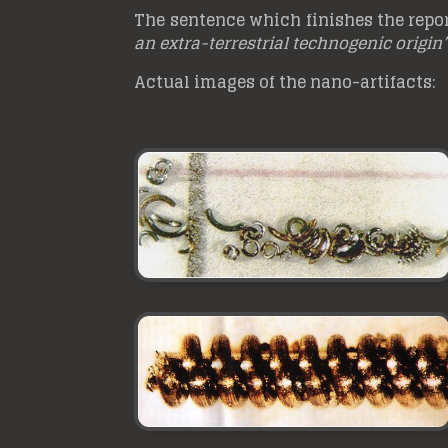
The sentence which finishes the report
an extra-terrestrial technogenic origin
Actual images of the nano-artifacts: