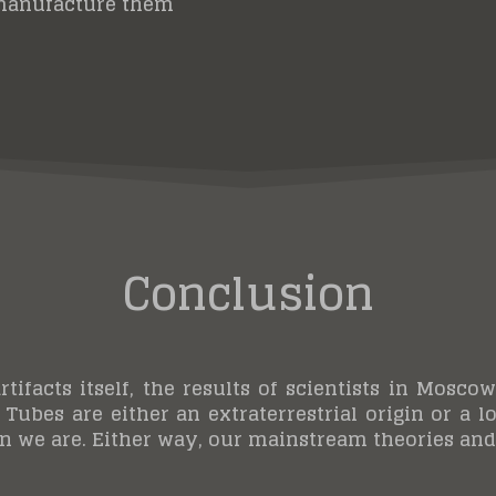
manufacture them
Conclusion
rtifacts itself, the results of scientists in Mo
 Tubes are either an extraterrestrial origin or a l
 we are. Either way, our mainstream theories and 