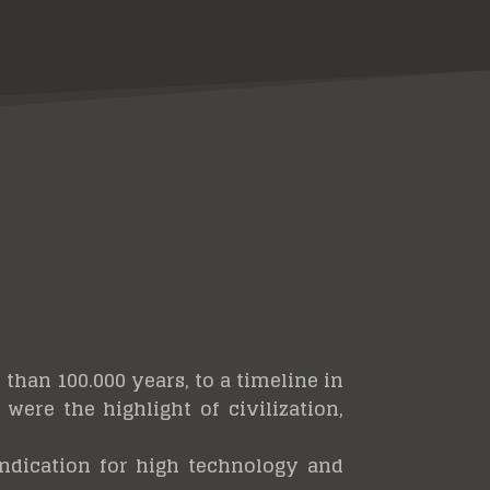
than 100.000 years, to a timeline in
were the highlight of civilization,
 indication for high technology and