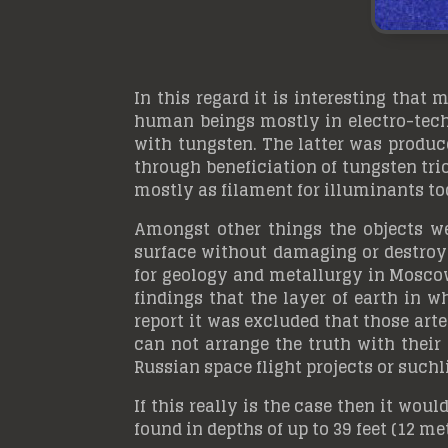
In this regard it is interesting that
human beings mostly in electro-techn
with tungsten. The latter was produc
through beneficiation of tungsten tri
mostly as filament for illuminants to
Amongst other things the objects we
surface without damaging or destroyin
for geology and metallurgy in Moscow
findings that the layer of earth in 
report it was excluded that those art
can not arrange the truth with their 
Russian space flight projects or suchl
If this really is the case then it woul
found in depths of up to 39 feet (12 me