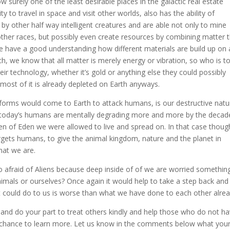
w surely one of the least desirable places in the galactic real estate
 to travel in space and visit other worlds, also has the ability of
d by other half way intelligent creatures and are able not only to mine
 other races, but possibly even create resources by combining matter 
we have a good understanding how different materials are build up on
, we know that all matter is merely energy or vibration, so who is t
heir technology, whether it’s gold or anything else they could possibly
most of it is already depleted on Earth anyways.
eforms would come to Earth to attack humans, is our destructive natu
at today’s humans are mentally degrading more and more by the decad
den of Eden we were allowed to live and spread on. In that case thoug
targets humans, to give the animal kingdom, nature and the planet in
hat we are.
 afraid of Aliens because deep inside of of we are worried somethin
nimals or ourselves? Once again it would help to take a step back and
et could do to us is worse than what we have done to each other alrea
n and do your part to treat others kindly and help those who do not h
 chance to learn more. Let us know in the comments below what you