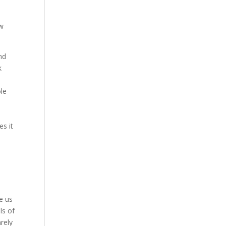
ew
nd
k
ole
es it
e us
ls of
rely