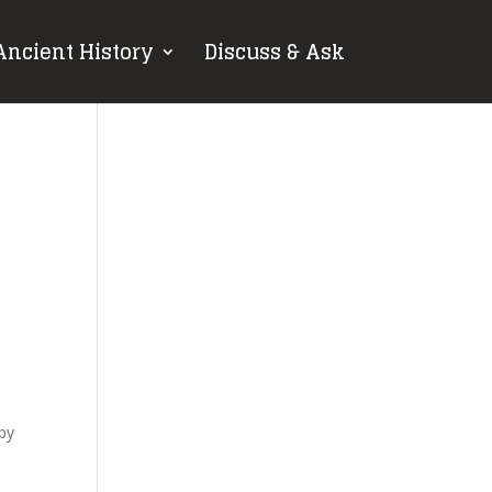
Ancient History
Discuss & Ask
 by