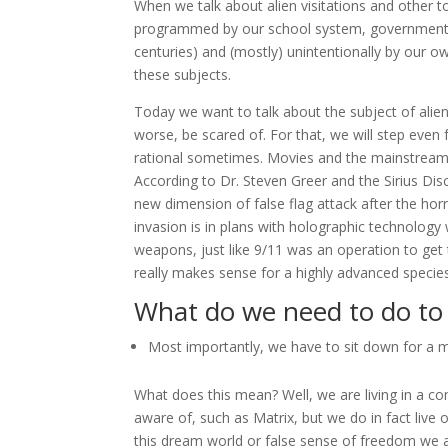
When we talk about alien visitations and other 
programmed by our school system, governments 
centuries) and (mostly) unintentionally by our o
these subjects.
Today we want to talk about the subject of alien 
worse, be scared of. For that, we will step even
rational sometimes. Movies and the mainstream 
According to Dr. Steven Greer and the Sirius Disc
new dimension of false flag attack after the hor
invasion is in plans with holographic technolog
weapons, just like 9/11 was an operation to get t
really makes sense for a highly advanced species
What do we need to do to 
Most importantly, we have to sit down for a 
What does this mean? Well, we are living in a c
aware of, such as Matrix, but we do in fact live 
this dream world or false sense of freedom we ar