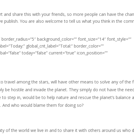
part and share this with your friends, so more people can have the cha
 we publish. You are also welcome to tell us what you think in the co
border_radius=”5″ background_color=”” font_size=”14″ font_style=””
abel=”Today:” global_cnt_label=”Total:” border_color=””
bal=”false” today=”false” current=”true” icon_position=””
e to travel among the stars, will have other means to solve any of the 
y be hostile and invade the planet. They simply do not have the nee
ce to step in, would be to help nature and rescue the planet’s balance 
ns. And who would blame them for doing so?
y of the world we live in and to share it with others around us who d