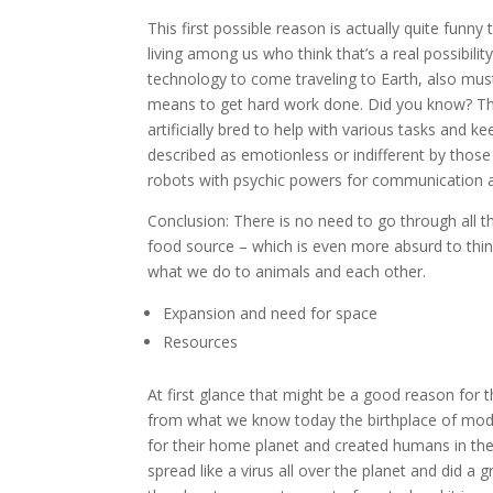
This first possible reason is actually quite funny 
living among us who think that’s a real possibility. 
technology to come traveling to Earth, also must
means to get hard work done. Did you know? The 
artificially bred to help with various tasks and
described as emotionless or indifferent by thos
robots with psychic powers for communication a
Conclusion: There is no need to go through all t
food source – which is even more absurd to thi
what we do to animals and each other.
Expansion and need for space
Resources
At first glance that might be a good reason for
from what we know today the birthplace of mod
for their home planet and created humans in th
spread like a virus all over the planet and did a 