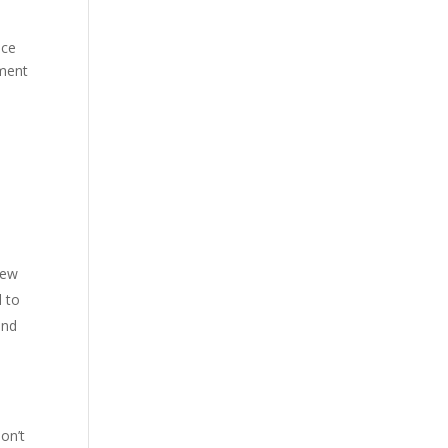
nce
mment
few
d to
and
on’t