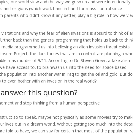
topics, our world view and the way we grew up and were intentionally
and religions (which work hand in hand for mass control since
wn parents who didn’t know it any better, play a big role in how we vi
visitations and why the fear of alien invasions is absurd to think of a
 further back than the general programming that holds us back to thin
media programmed us into believing an alien invasion threat exists.
losure Project, the dark forces that are in control, are planning a wh
rible mas murder of 9/11. According to Dr. Steven Greer, a fake alien
y we have access to, to brainwash us into the need for space based
he population into another war in Iraq to get the oil and gold. But do
 to even bother with an invasion in the real world?
answer this question?
moment and stop thinking from a human perspective.
onstruct so to speak, maybe not physically as some movies try to mak
our lives out in a dream world. Without getting too much into the detai
e told to have, we can say for certain that most of the population ra