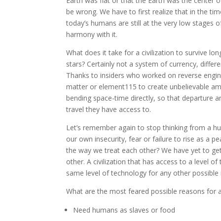
Earth was flat or that the Earth was the center o
be wrong. We have to first realize that in the ti
today’s humans are still at the very low stages of
harmony with it.
What does it take for a civilization to survive l
stars? Certainly not a system of currency, differ
Thanks to insiders who worked on reverse engine
matter or element115 to create unbelievable amo
bending space-time directly, so that departure 
travel they have access to.
Let’s remember again to stop thinking from a hum
our own insecurity, fear or failure to rise as a p
the way we treat each other? We have yet to get r
other. A civilization that has access to a level 
same level of technology for any other possible n
What are the most feared possible reasons for al
Need humans as slaves or food