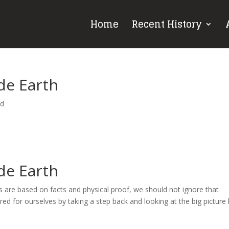
Home
Recent History
de Earth
ed
de Earth
s are based on facts and physical proof, we should not ignore that
ed for ourselves by taking a step back and looking at the big picture