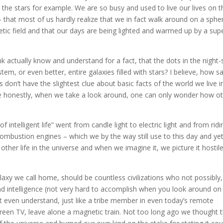
 the stars for example. We are so busy and used to live our lives on t
 that most of us hardly realize that we in fact walk around on a spher
etic field and that our days are being lighted and warmed up by a sup
 actually know and understand for a fact, that the dots in the night-
stem, or even better, entire galaxies filled with stars? I believe, how sa
don’t have the slightest clue about basic facts of the world we live i
ite honestly, when we take a look around, one can only wonder how o
 intelligent life” went from candle light to electric light and from ridi
mbustion engines – which we by the way still use to this day and yet
her life in the universe and when we imagine it, we picture it hostile
alaxy we call home, should be countless civilizations who not possibly,
nd intelligence (not very hard to accomplish when you look around on 
t even understand, just like a tribe member in even today’s remote
screen TV, leave alone a magnetic train. Not too long ago we thought 