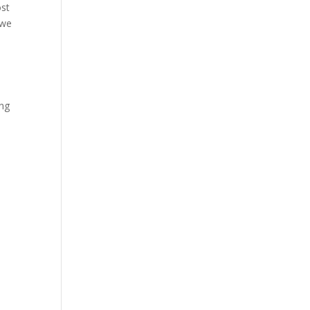
ost
 we
ing