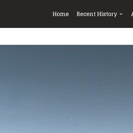
Home
Recent History