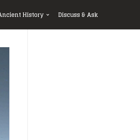
Ancient History
Discuss & Ask