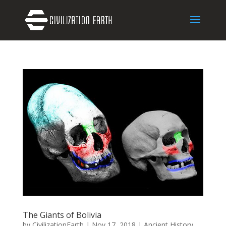
The Giants of Bolivia
by
CivilizationEarth
|
Nov 17, 2018
|
Ancient History