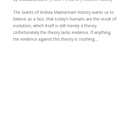
The Giants of Bolivia Mainstream history wants us to
believe as a fact, that today’s humans are the result of
evolution, which itself is still merely a theory.
Unfortunately the theory lacks evidence. If anything,
the evidence against this theory is crushing....